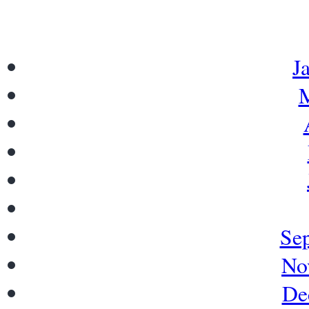
J
M
Se
No
De