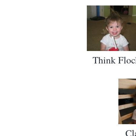
Think Floc
Cl