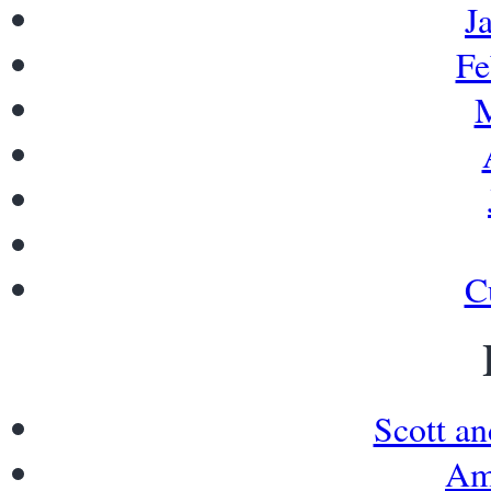
J
Fe
M
C
Scott a
Am