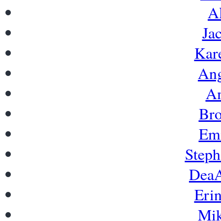
A
Ja
Kar
Ang
Am
Bro
Emi
Steph
DeaA
Eri
Mik