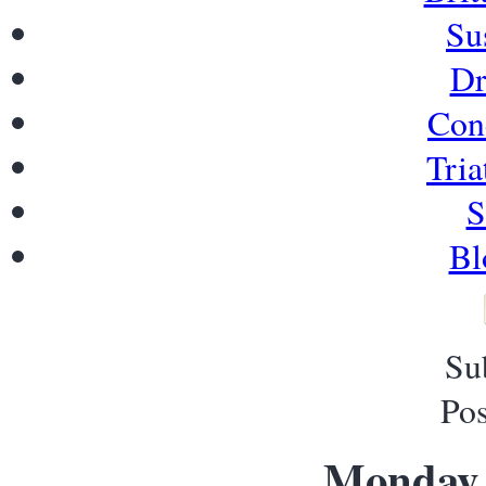
Su
Dr
Con
Tria
S
Bl
Su
Pos
Monday, 