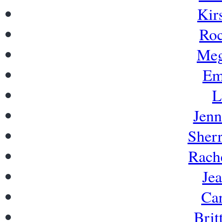
Kir
Roc
Meg
Em
L
Jenn
Sherr
Rache
Je
Can
Brit