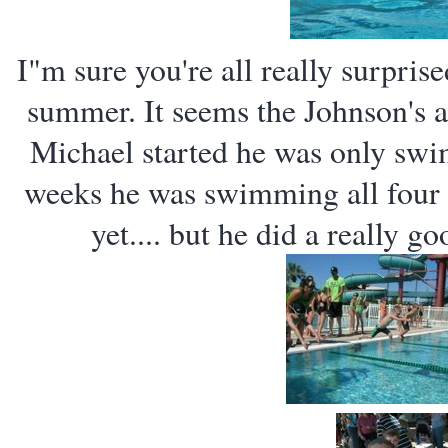
I"m sure you're all really surpris
summer. It seems the Johnson's 
Michael started he was only swim
weeks he was swimming all four s
yet.... but he did a really g