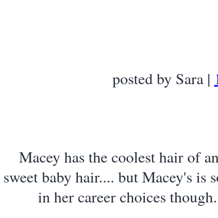
posted by Sara |
Macey has the coolest hair of a
sweet baby hair.... but Macey's is s
in her career choices though