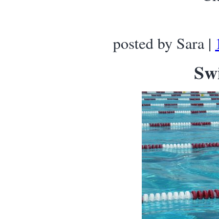
posted by Sara |
Sw