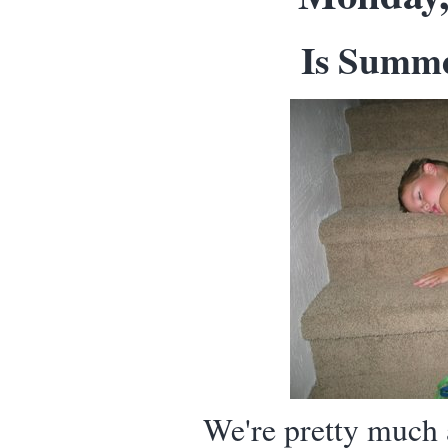
Is Summe
We're pretty much a