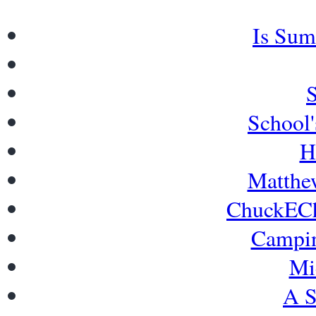
Is Sum
School'
H
Matthew
ChuckECh
Campi
Mi
A S