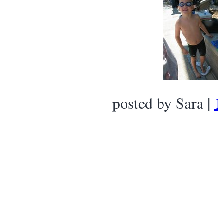
posted by Sara |