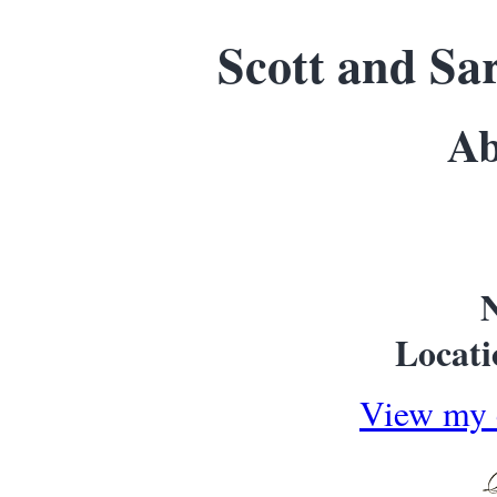
Scott and Sa
Ab
Locati
View my 